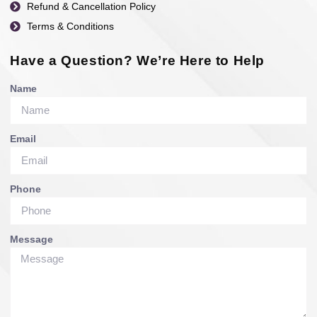
Refund & Cancellation Policy
Terms & Conditions
Have a Question? We’re Here to Help
Name
Email
Phone
Message