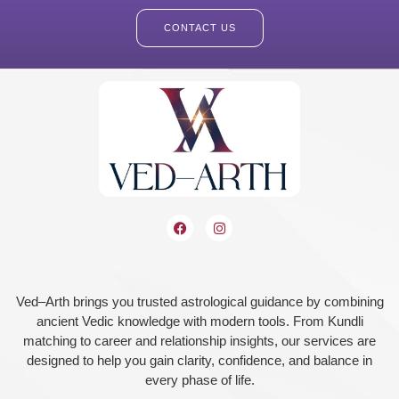
CONTACT US
Ved–Arth brings you trusted astrological guidance by combining
ancient Vedic knowledge with modern tools. From Kundli
matching to career and relationship insights, our services are
designed to help you gain clarity, confidence, and balance in
every phase of life.