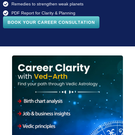
Remedies to strengthen weak planets
PDF Report for Clarity & Planning
BOOK YOUR CAREER CONSULTATION