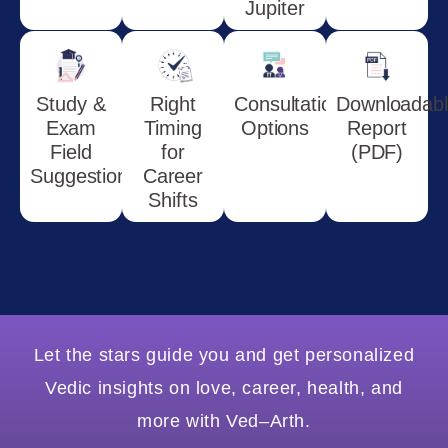
Jupiter
Study &
Right
Consultation
Downloadab
Exam
Timing
Options
Report
Field
for
(PDF)
Suggestions
Career
Shifts
Let the stars guide you and get personalized
Vedic insights on love, career, health, and
more with Ved–Arth.