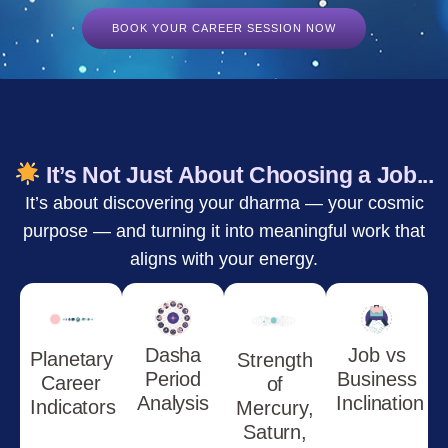
BOOK YOUR CAREER SESSION NOW
It’s Not Just About Choosing a Job...
It’s about discovering your dharma — your cosmic
purpose — and turning it into meaningful work that
aligns with your energy.
Dasha
Job vs
Planetary
Strength
Period
Business
Career
of
Analysis
Inclination
Indicators
Mercury,
Saturn,