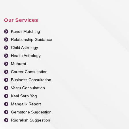
Our Services
Kundli Matching
Relationship Guidance
Child Astrology
Health Astrology
Muhurat
Career Consultation
Business Consultation
Vastu Consultation
Kaal Sarp Yog
Mangalik Report
Gemstone Suggestion
Rudraksh Suggestion