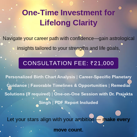
One-Time Investment for
Lifelong Clarity
Navigate your career path with confidence—gain astrological
insights tailored to your strengths and life goals.
CONSULTATION FEE: ₹21,000
Personalized Birth Chart Analysis
|
Career-Specific Planetary
Guidance
|
Favorable Timelines & Opportunities
|
Remedial
Solutions (if required)
|
One-on-One Session with Dr. Prajakta
Singh
|
PDF Report Included
Let your stars align with your ambition —
make every
move count.