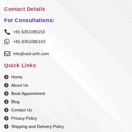
Contact Details
For Consultations:
+91 6351085153
+91-6351085153
info@ved-arth.com
Quick Links
Home
About Us
Book Appointment
Blog
Contact Us
Privacy Policy
Shipping and Delivery Policy