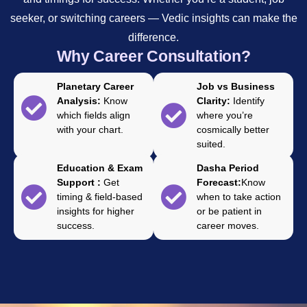
seeker, or switching careers — Vedic insights can make the
difference.
Why Career Consultation?
Planetary Career
Job vs Business
Analysis:
Know
Clarity:
Identify
which fields align
where you’re
with your chart.
cosmically better
suited.
Education & Exam
Dasha Period
Support :
Get
Forecast:
Know
timing & field-based
when to take action
insights for higher
or be patient in
success.
career moves.