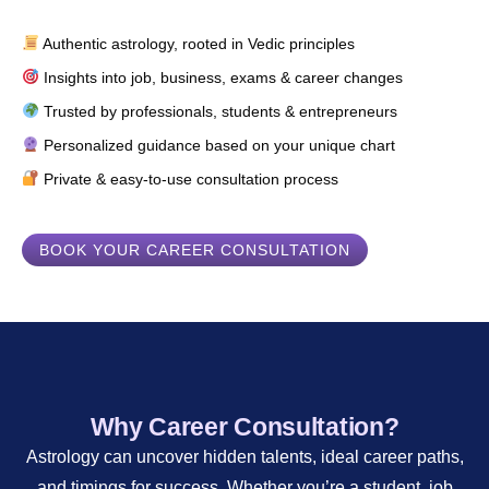
Authentic astrology, rooted in Vedic principles
Insights into job, business, exams & career changes
Trusted by professionals, students & entrepreneurs
Personalized guidance based on your unique chart
Private & easy-to-use consultation process
BOOK YOUR CAREER CONSULTATION
Why Career Consultation?
Astrology can uncover hidden talents, ideal career paths,
and timings for success. Whether you’re a student, job