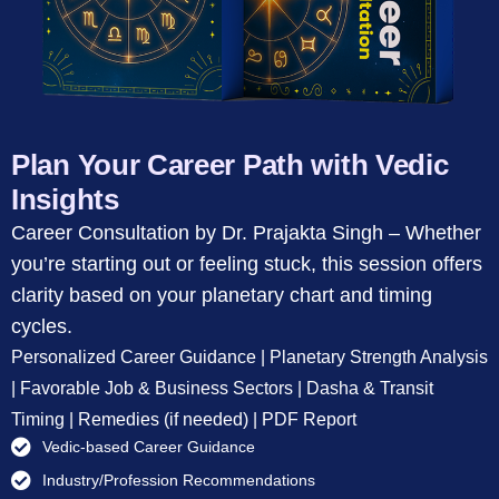
Plan Your Career Path with Vedic
Insights
Career Consultation by Dr. Prajakta Singh – Whether
you’re starting out or feeling stuck, this session offers
clarity based on your planetary chart and timing
cycles.
Personalized Career Guidance | Planetary Strength Analysis
| Favorable Job & Business Sectors | Dasha & Transit
Timing | Remedies (if needed) | PDF Report
Vedic-based Career Guidance
Industry/Profession Recommendations