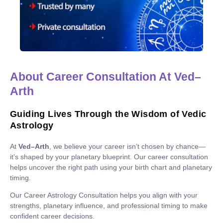
About Career Consultation At Ved–
Arth
Guiding Lives Through the Wisdom of Vedic
Astrology
At
Ved–Arth
, we believe your career isn’t chosen by chance—
it’s shaped by your planetary blueprint. Our career consultation
helps uncover the right path using your birth chart and planetary
timing.
Our Career Astrology Consultation helps you align with your
strengths, planetary influence, and professional timing to make
confident career decisions.