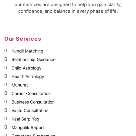
our services are designed to help you gain clarity,
confidence, and balance in every phase of life.
Our Services
Kundli Matching
Relationship Guidance
Child Astrology
Health Astrology
Muhurat
Career Consultation
Business Consultation
Vastu Consultation
Kaal Sarp Yog
Mangalik Report
Gemstone Suggestion