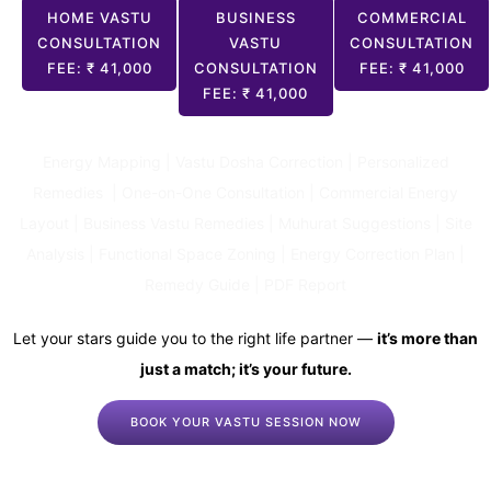
HOME VASTU
BUSINESS
COMMERCIAL
CONSULTATION
VASTU
CONSULTATION
FEE: ₹ 41,000
CONSULTATION
FEE: ₹ 41,000
FEE: ₹ 41,000
Energy Mapping | Vastu Dosha Correction | Personalized
Remedies | One-on-One Consultation | Commercial Energy
Layout | Business Vastu Remedies | Muhurat Suggestions | Site
Analysis | Functional Space Zoning | Energy Correction Plan |
Remedy Guide | PDF Report
Let your stars guide you to the right life partner —
it’s more than
just a match; it’s your future.
BOOK YOUR VASTU SESSION NOW