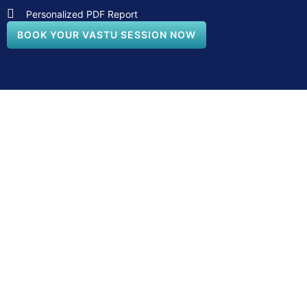
Personalized PDF Report
BOOK YOUR VASTU SESSION NOW