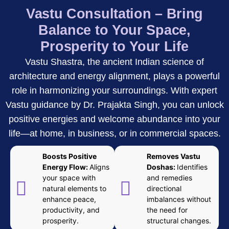
Vastu Consultation – Bring
Balance to Your Space,
Prosperity to Your Life
Vastu Shastra, the ancient Indian science of
architecture and energy alignment, plays a powerful
role in harmonizing your surroundings. With expert
Vastu guidance by Dr. Prajakta Singh, you can unlock
positive energies and welcome abundance into your
life—at home, in business, or in commercial spaces.
Boosts Positive
Removes Vastu
Energy Flow:
Aligns
Doshas:
Identifies
your space with
and remedies
natural elements to
directional
enhance peace,
imbalances without
productivity, and
the need for
prosperity.
structural changes.