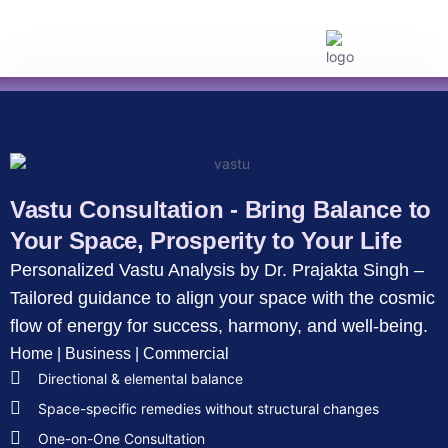
Kundli Services
Life Consultations
Vastu Consultations
Timings & Remedies
Monthly Horoscope
Vastu Consultation - Bring Balance to
Your Space, Prosperity to Your Life
Personalized Vastu Analysis by Dr. Prajakta Singh –
Tailored guidance to align your space with the cosmic
flow of energy for success, harmony, and well-being.
Home | Business | Commercial
Directional & elemental balance
Space-specific remedies without structural changes
One-on-One Consultation