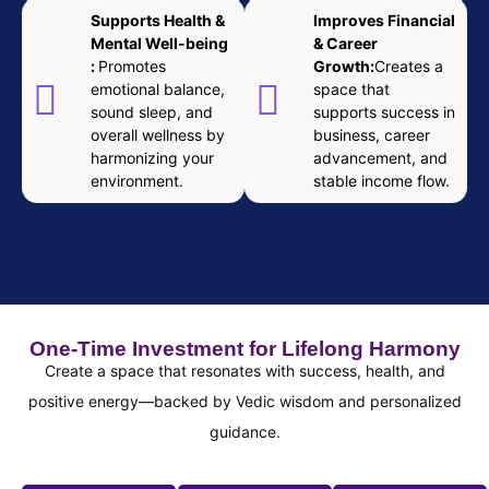
Supports Health &
Improves Financial
Mental Well-being
& Career
:
Promotes
Growth:
Creates a
emotional balance,
space that
sound sleep, and
supports success in
overall wellness by
business, career
harmonizing your
advancement, and
environment.
stable income flow.
One-Time Investment for Lifelong Harmony
Create a space that resonates with success, health, and
positive energy—backed by Vedic wisdom and personalized
guidance.