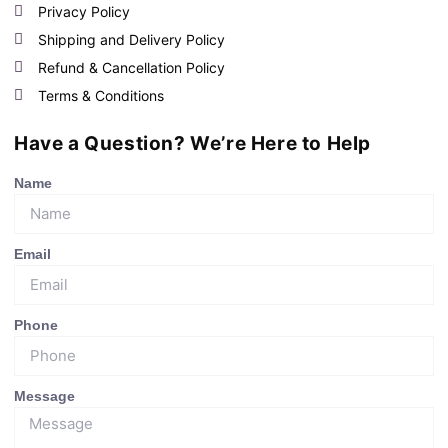
Privacy Policy
Shipping and Delivery Policy
Refund & Cancellation Policy
Terms & Conditions
Have a Question? We’re Here to Help
Name
Email
Phone
Message