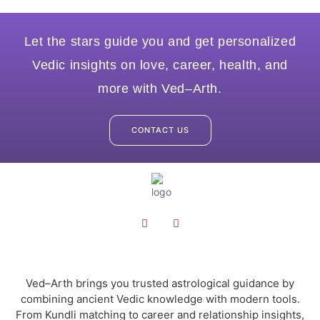
Let the stars guide you and get personalized
Vedic insights on love, career, health, and
more with Ved–Arth.
CONTACT US
Ved–Arth brings you trusted astrological guidance by
combining ancient Vedic knowledge with modern tools.
From Kundli matching to career and relationship insights,