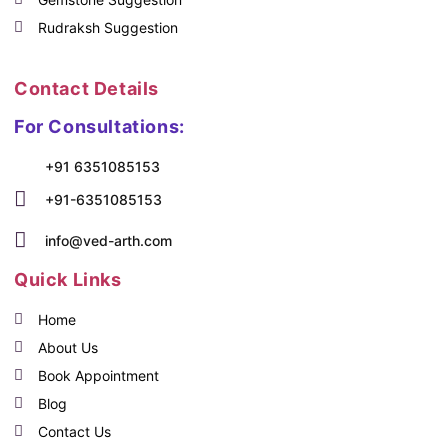
Rudraksh Suggestion
Contact Details
For Consultations:
+91 6351085153
+91-6351085153
info@ved-arth.com
Quick Links
Home
About Us
Book Appointment
Blog
Contact Us