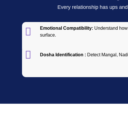
Every relationship has ups and 
Emotional Compatibility:
Understand how 
surface.
Dosha Identification :
Detect Mangal, Nadi