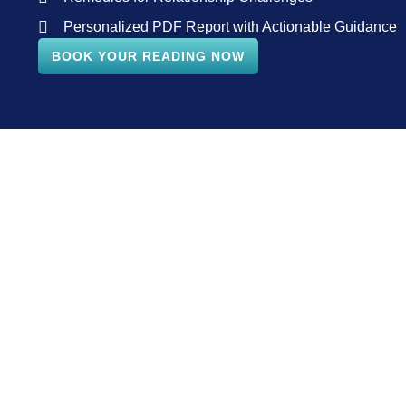
Personalized PDF Report with Actionable Guidance
BOOK YOUR READING NOW