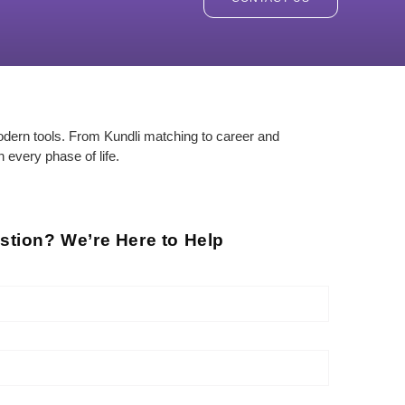
odern tools. From Kundli matching to career and
n every phase of life.
stion? We’re Here to Help