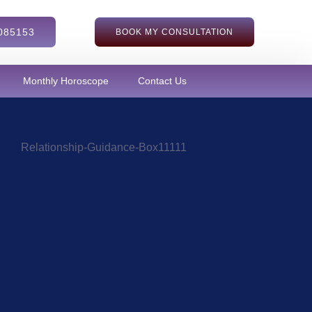
085153
BOOK MY CONSULTATION
Monthly Horoscope
Contact Us