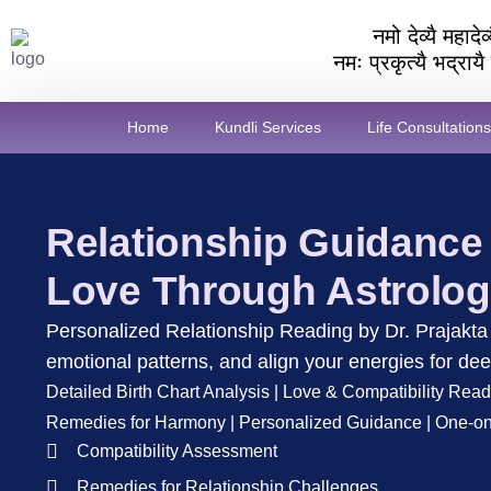
नमो देव्यै महाद
नमः प्रकृत्यै भद्राय
Home
Kundli Services
Life Consultations
Relationship Guidance
Love Through Astrolo
Personalized Relationship Reading by Dr. Prajakta 
emotional patterns, and align your energies for dee
Detailed Birth Chart Analysis | Love & Compatibility Read
Remedies for Harmony | Personalized Guidance | One-on
Compatibility Assessment
Remedies for Relationship Challenges