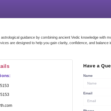
 astrological guidance by combining ancient Vedic knowledge with m
rvices are designed to help you gain clarity, confidence, and balance i
Have a Que
ails
ions:
Name
85153
Email
85153
rth.com
Phone