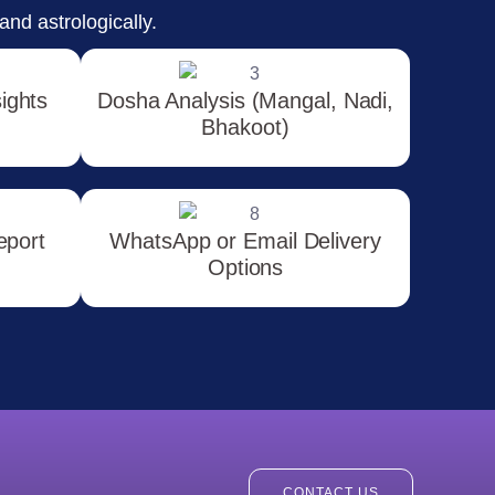
and astrologically.
sights
Dosha Analysis (Mangal, Nadi,
Bhakoot)
eport
WhatsApp or Email Delivery
Options
CONTACT US