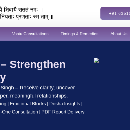
ेव्यै शिवायै सततं नमः ।
+91 6351
ै नियताः प्रणताः स्म ताम् ॥
Vastu Consultations
Timings & Remedies
About Us
 – Strengthen
gy
Singh – Receive clarity, uncover
per, meaningful relationships.
ing | Emotional Blocks | Dosha Insights |
-One Consultation | PDF Report Delivery