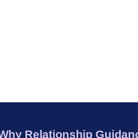
 Why Relationship Guidan