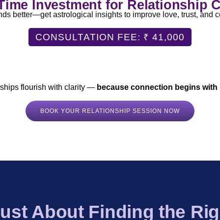
ime Investment for Relationship C
 better—get astrological insights to improve love, trust, and c
CONSULTATION FEE: ₹ 41,000
Analysis
|
Emotional Compatibility Assessment
|
Challenges
eeded)
|
One-on-One Session with Dr. Prajakta Singh
|
PDF R
nships flourish with clarity —
because connection begins with
BOOK YOUR RELATIONSHIP SESSION NOW
 Just About Finding the Righ