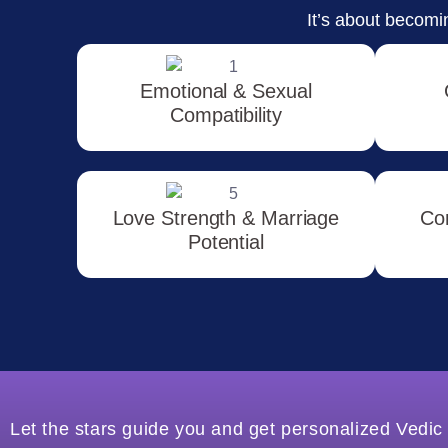
It’s about becomin
Emotional & Sexual
Compatibility
Love Strength & Marriage
Co
Potential
Let the stars guide you and get personalized Vedic 