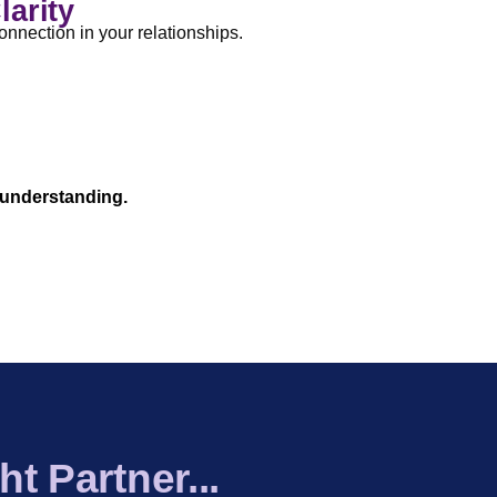
larity
onnection in your relationships.
 & Strengths Overview
|
Practical
eport Included
 understanding.
t Partner...