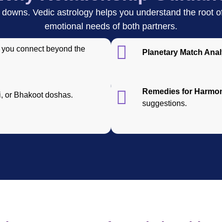
downs. Vedic astrology helps you understand the root of 
emotional needs of both partners.
you connect beyond the
Planetary Match Anal
Remedies for Harmo
, or Bhakoot doshas.
suggestions.