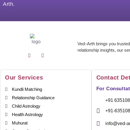
Arth.
Ved–Arth brings you trusted
relationship insights, our se
Our Services
Contact Det
For Consultat
Kundli Matching
Relationship Guidance
+91 63510
Child Astrology
+91-63510
Health Astrology
Muhurat
info@ved-a