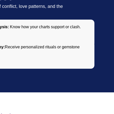
conflict, love patterns, and the
ysis:
Know how your charts support or clash.
ny:
Receive personalized rituals or gemstone