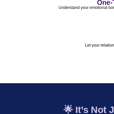
One-T
Understand your emotional bonds
Birth Chart-Based Relationship 
Remedies (if n
Let your relatio
🌟 It’s Not