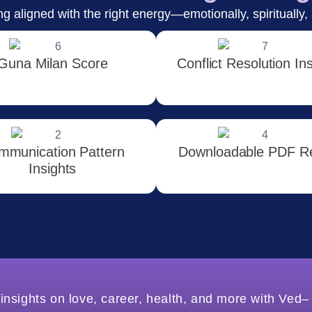
g aligned with the right energy—emotionally, spiritually, 
Guna Milan Score
Conflict Resolution In
mmunication Pattern
Downloadable PDF R
Insights
insights on love, career, health, and more with Ved–