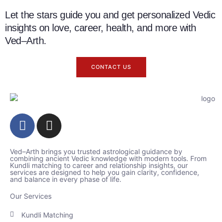
Let the stars guide you and get personalized Vedic
insights on love, career, health, and more with
Ved–Arth.
CONTACT US
Ved–Arth brings you trusted astrological guidance by
combining ancient Vedic knowledge with modern tools. From
Kundli matching to career and relationship insights, our
services are designed to help you gain clarity, confidence,
and balance in every phase of life.
Our Services
Kundli Matching