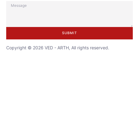
SUBMIT
Copyright © 2026 VED - ARTH, All rights reserved.