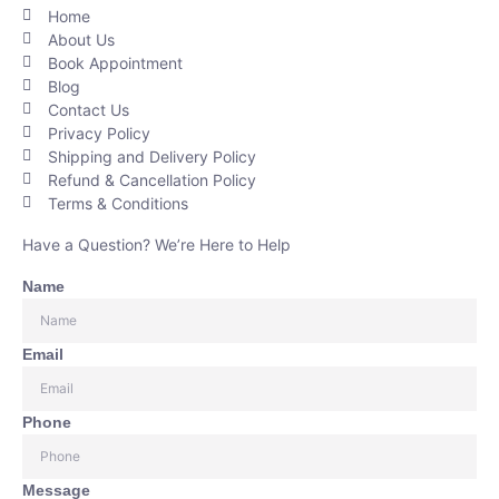
Home
About Us
Book Appointment
Blog
Contact Us
Privacy Policy
Shipping and Delivery Policy
Refund & Cancellation Policy
Terms & Conditions
Have a Question? We’re Here to Help
Name
Email
Phone
Message