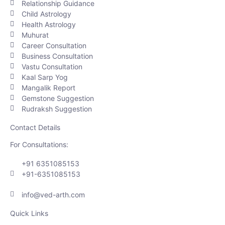
Relationship Guidance
Child Astrology
Health Astrology
Muhurat
Career Consultation
Business Consultation
Vastu Consultation
Kaal Sarp Yog
Mangalik Report
Gemstone Suggestion
Rudraksh Suggestion
Contact Details
For Consultations:
+91 6351085153
+91-6351085153
info@ved-arth.com
Quick Links