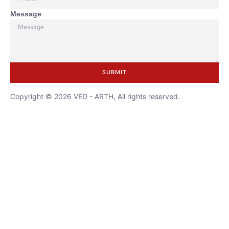
Message
SUBMIT
Copyright © 2026 VED - ARTH, All rights reserved.