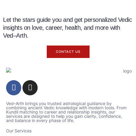
Let the stars guide you and get personalized Vedic
insights on love, career, health, and more with
Ved–Arth.
CONTACT US
Ved–Arth brings you trusted astrological guidance by
combining ancient Vedic knowledge with modern tools. From
Kundli matching to career and relationship insights, our
services are designed to help you gain clarity, confidence,
and balance in every phase of life.
Our Services