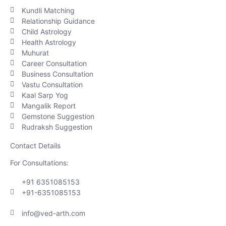
Kundli Matching
Relationship Guidance
Child Astrology
Health Astrology
Muhurat
Career Consultation
Business Consultation
Vastu Consultation
Kaal Sarp Yog
Mangalik Report
Gemstone Suggestion
Rudraksh Suggestion
Contact Details
For Consultations:
+91 6351085153
+91-6351085153
info@ved-arth.com