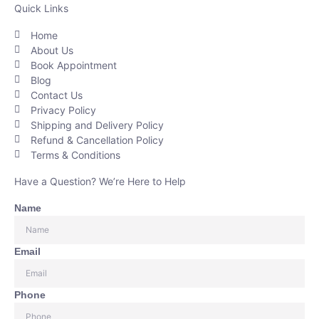
Quick Links
Home
About Us
Book Appointment
Blog
Contact Us
Privacy Policy
Shipping and Delivery Policy
Refund & Cancellation Policy
Terms & Conditions
Have a Question? We’re Here to Help
Name
Email
Phone